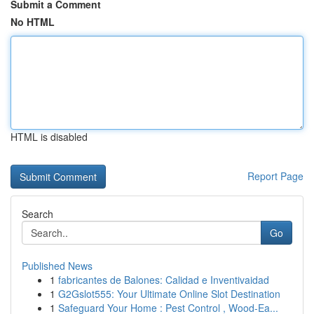
Submit a Comment
No HTML
HTML is disabled
Report Page
Search
Go
Published News
1
fabricantes de Balones: Calidad e Inventivaidad
1
G2Gslot555: Your Ultimate Online Slot Destination
1
Safeguard Your Home : Pest Control , Wood-Ea...