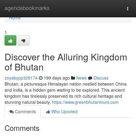
Home
agendabookmarks
Togg
navi
Home
1
Discover the Alluring Kingdom
of Bhutan
zoyabypp329174
199 days ago
News
Discuss
Bhutan, a picturesque Himalayan nation nestled between China
and India, is a hidden gem waiting to be explored. This ancient
kingdom has tirelessly preserved its rich cultural heritage and
stunning natural beauty,
https://www.greenbhutantours.com
Comments
Who Upvoted
Comments