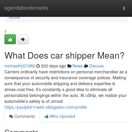
Home
agendabookmarks
Togg
navi
Home
1
What Does car shipper Mean?
michaelh207dlt6
202 days ago
News
Discuss
Carriers ordinarily have restrictions on personal merchandise as a
consequence of security and insurance coverage polices. Making
sure that your automobile shipping and delivery expertise is
stress-cost-free, it’s constantly a good idea to eliminate all
personalized belongings within the auto. At uShip, we realize your
automobile’s safety is of utmost
https://paulp641nwe0.oblogation.com/profile
Comments
Who Upvoted
Comments