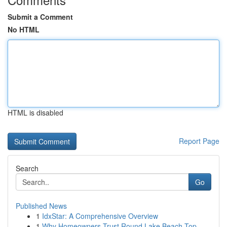
Submit a Comment
No HTML
HTML is disabled
Report Page
Search
Go
Published News
1
IdxStar: A Comprehensive Overview
1
Why Homeowners Trust Round Lake Beach Top