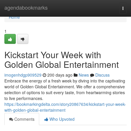
Home
agendabookmarks
Togg
navi
Home
1
Kickstart Your Week with
Golden Global Entertainment
imogenhdgp909529
200 days ago
News
Discuss
Embrace the energy of a fresh week by diving into the captivating
world of Golden Global Entertainment. We offer a comprehensive
selection of options to suit every taste, from heartwarming stories
to live performances.
https://bookmarkingdelta.com/story20867634/kickstart-your-week-
with-golden-global-entertainment
Comments
Who Upvoted