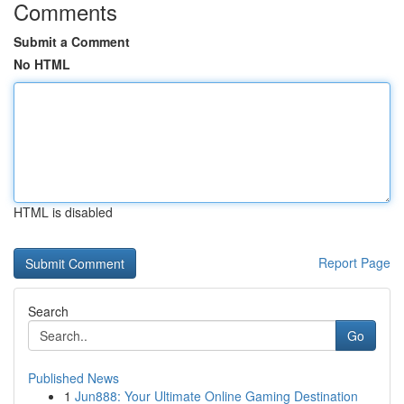
Comments
Submit a Comment
No HTML
HTML is disabled
Report Page
Search
Go
Published News
1
Jun888: Your Ultimate Online Gaming Destination