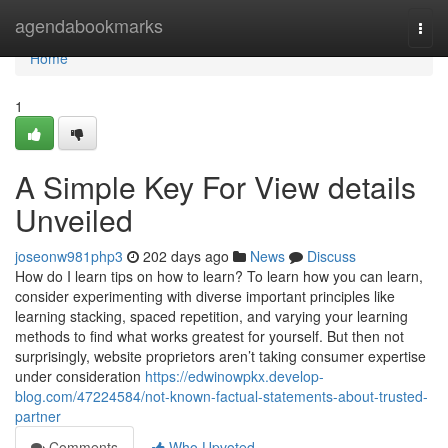
Home
agendabookmarks
Togg
navi
Home
1
A Simple Key For View details
Unveiled
joseonw981php3
202 days ago
News
Discuss
How do I learn tips on how to learn? To learn how you can learn,
consider experimenting with diverse important principles like
learning stacking, spaced repetition, and varying your learning
methods to find what works greatest for yourself. But then not
surprisingly, website proprietors aren’t taking consumer expertise
under consideration
https://edwinowpkx.develop-
blog.com/47224584/not-known-factual-statements-about-trusted-
partner
Comments
Who Upvoted