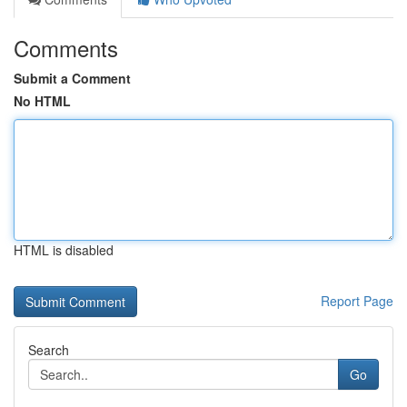
Comments
Submit a Comment
No HTML
HTML is disabled
Report Page
Search
Go