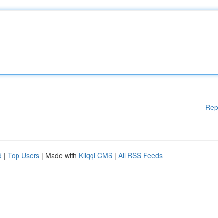
Rep
d
|
Top Users
| Made with
Kliqqi CMS
|
All RSS Feeds