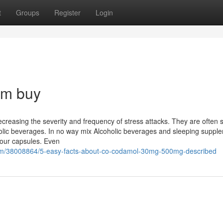
t
Groups
Register
Login
em buy
creasing the severity and frequency of stress attacks. They are often 
olic beverages. In no way mix Alcoholic beverages and sleeping suppl
your capsules. Even
com/38008864/5-easy-facts-about-co-codamol-30mg-500mg-described