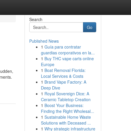
Search
Go
Published News
1
Guía para contratar
guardias corporativos en la...
1
Buy THC vape carts online
Europe
1
Boat Removal Florida:
sudden,
Local Services & Costs
ements.
1
Brand Vape Factory: A
Deep Dive
1
Royal Sovereign Dice: A
Ceramic Tabletop Creation
1
Boost Your Business:
Finding the Right Wholesal...
1
Sustainable Home Waste
Solutions with Deceased ...
1
Why strategic infrastructure