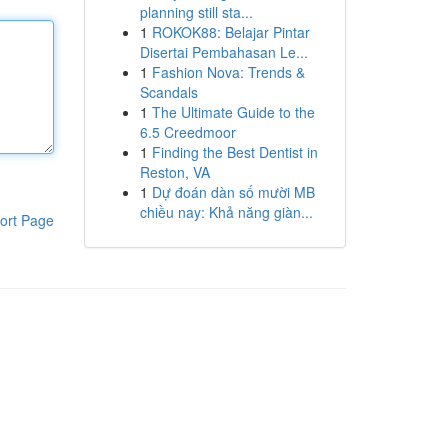
planning still sta...
1
ROKOK88: Belajar Pintar
Disertai Pembahasan Le...
1
Fashion Nova: Trends &
Scandals
1
The Ultimate Guide to the
6.5 Creedmoor
1
Finding the Best Dentist in
Reston, VA
1
Dự đoán dàn số mười MB
chiều nay: Khả năng giàn...
ort Page