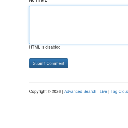
No HTML
HTML is disabled
Copyright © 2026 |
Advanced Search
|
Live
|
Tag Clou