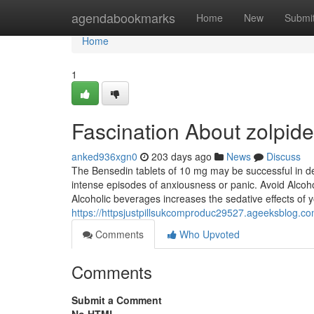
Home
agendabookmarks
Home
New
Submi
Home
1
Fascination About zolpid
anked936xgn0
203 days ago
News
Discuss
The Bensedin tablets of 10 mg may be successful in de
intense episodes of anxiousness or panic. Avoid Alcoh
Alcoholic beverages increases the sedative effects of 
https://httpsjustpillsukcomproduc29527.ageeksblog.
Comments
Who Upvoted
Comments
Submit a Comment