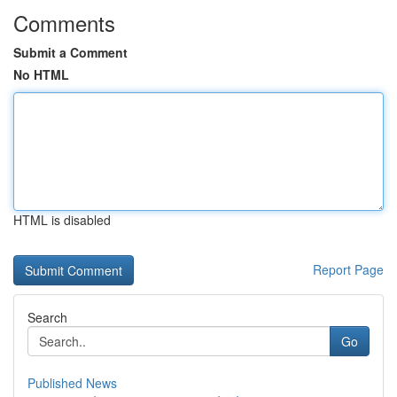
Comments
Submit a Comment
No HTML
HTML is disabled
Report Page
Search
Go
Published News