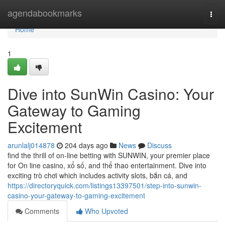
Home
agendabookmarks
Togg
navi
Home
1
Dive into SunWin Casino: Your
Gateway to Gaming
Excitement
arunlalj014878
204 days ago
News
Discuss
find the thrill of on-line betting with SUNWIN, your premier place
for On line casino, xổ số, and thể thao entertainment. Dive into
exciting trò chơi which includes activity slots, bắn cá, and
https://directoryquick.com/listings13397501/step-into-sunwin-
casino-your-gateway-to-gaming-excitement
Comments
Who Upvoted