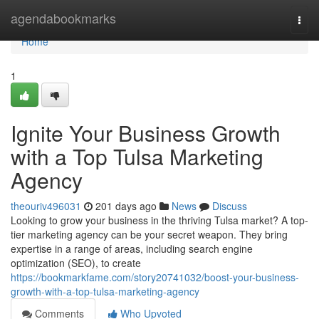
Home
agendabookmarks
Togg
navi
Home
1
Ignite Your Business Growth
with a Top Tulsa Marketing
Agency
theouriv496031
201 days ago
News
Discuss
Looking to grow your business in the thriving Tulsa market? A top-
tier marketing agency can be your secret weapon. They bring
expertise in a range of areas, including search engine
optimization (SEO), to create
https://bookmarkfame.com/story20741032/boost-your-business-
growth-with-a-top-tulsa-marketing-agency
Comments
Who Upvoted