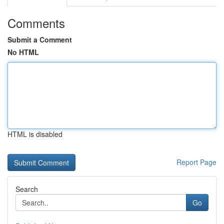
Comments
Submit a Comment
No HTML
HTML is disabled
Report Page
Search
Go