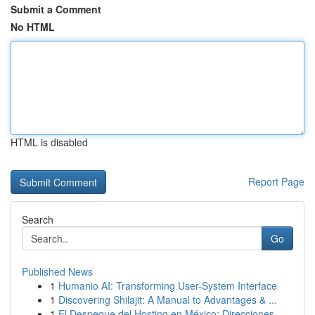
Submit a Comment
No HTML
HTML is disabled
Report Page
Search
Go
Published News
1
Humanio AI: Transforming User-System Interface
1
Discovering Shilajit: A Manual to Advantages & ...
1
El Despegue del Hosting en México: Direcciones ...