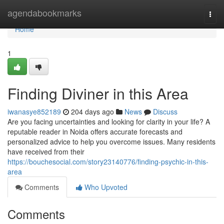
Home
agendabookmarks
Togg
navi
Home
1
Finding Diviner in this Area
iwanasye852189
204 days ago
News
Discuss
Are you facing uncertainties and looking for clarity in your life? A
reputable reader in Noida offers accurate forecasts and
personalized advice to help you overcome issues. Many residents
have received from their
https://bouchesocial.com/story23140776/finding-psychic-in-this-
area
Comments
Who Upvoted
Comments