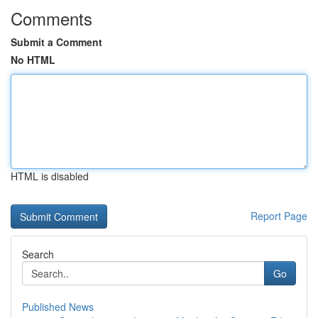
Comments
Submit a Comment
No HTML
HTML is disabled
Report Page
Search
Go
Published News