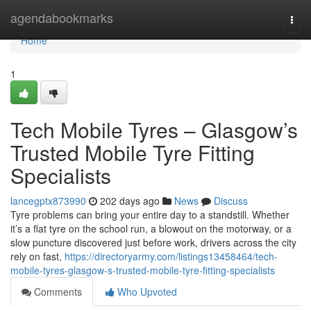
Home
agendabookmarks
Togg
navi
Home
1
Tech Mobile Tyres – Glasgow’s
Trusted Mobile Tyre Fitting
Specialists
lancegptx873990
202 days ago
News
Discuss
Tyre problems can bring your entire day to a standstill. Whether
it’s a flat tyre on the school run, a blowout on the motorway, or a
slow puncture discovered just before work, drivers across the city
rely on fast,
https://directoryarmy.com/listings13458464/tech-
mobile-tyres-glasgow-s-trusted-mobile-tyre-fitting-specialists
Comments
Who Upvoted