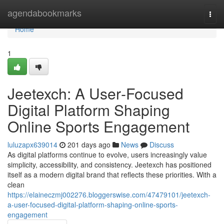
Home
agendabookmarks
Togg
navi
Home
1
Jeetexch: A User‑Focused
Digital Platform Shaping
Online Sports Engagement
luluzapx639014
201 days ago
News
Discuss
As digital platforms continue to evolve, users increasingly value
simplicity, accessibility, and consistency. Jeetexch has positioned
itself as a modern digital brand that reflects these priorities. With a
clean
https://elaineczmj002276.bloggerswise.com/47479101/jeetexch-
a-user-focused-digital-platform-shaping-online-sports-
engagement