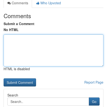
Comments
Who Upvoted
Comments
Submit a Comment
No HTML
HTML is disabled
Report Page
Search
Go