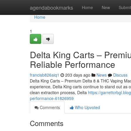
Home
agendabookmarks
Home
New
Submi
Home
1
Delta King Carts – Premiu
Reliable Performance
francisb826aiq1
203 days ago
News
Discuss
Delta King Carts – Premium Delta 8 & THC Vaping Made 
experience, Delta King carts continue to stand out as 
clean extraction process, Delta
https://garrettcrbgl.bl
performance-61826959
Comments
Who Upvoted
Comments