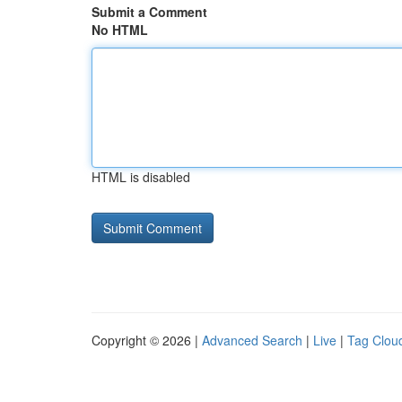
Submit a Comment
No HTML
HTML is disabled
Copyright © 2026 |
Advanced Search
|
Live
|
Tag Clou