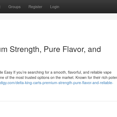
t
Groups
Register
Login
m Strength, Pure Flavor, and
Easy If you’re searching for a smooth, flavorful, and reliable vape
one of the most trusted options on the market. Known for their rich pot
ogdigy.com/delta-king-carts-premium-strength-pure-flavor-and-reliable-