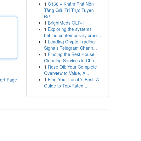
1
C168 – Khám Phá Nền
Tảng Giải Trí Trực Tuyến
Đư...
1
BrightMeds GLP-1
1
Exploring the systems
behind contemporary cross...
1
Leading Crypto Trading
Signals Telegram Chann...
1
Finding the Best House
Cleaning Services in Cha...
1
Rose Oil: Your Complete
Overview to Value, A...
1
Find Your Local 's Best: A
ort Page
Guide to Top-Rated...