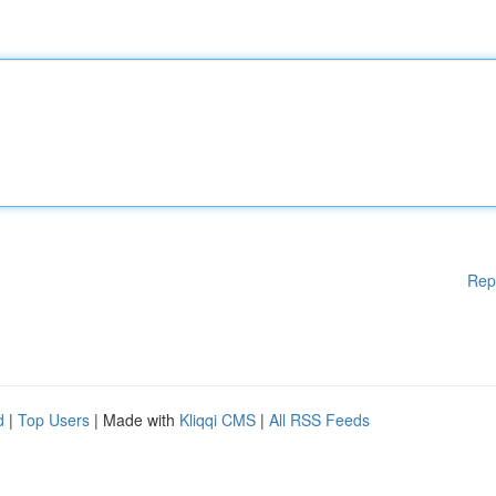
Rep
d
|
Top Users
| Made with
Kliqqi CMS
|
All RSS Feeds