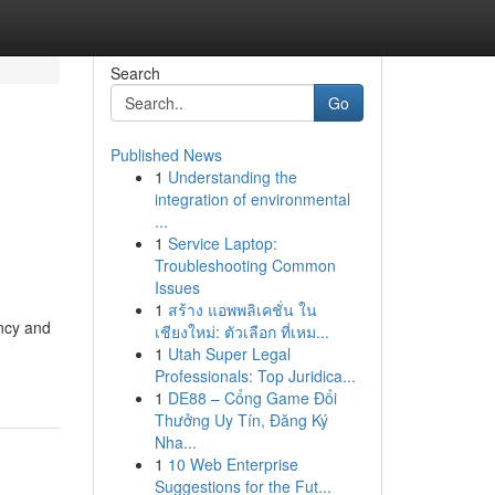
Search
Go
Published News
1
Understanding the
integration of environmental
...
1
Service Laptop:
Troubleshooting Common
Issues
1
สร้าง แอพพลิเคชั่น ใน
ency and
เชียงใหม่: ตัวเลือก ที่เหม...
1
Utah Super Legal
Professionals: Top Juridica...
1
DE88 – Cổng Game Đổi
Thưởng Uy Tín, Đăng Ký
Nha...
1
10 Web Enterprise
Suggestions for the Fut...