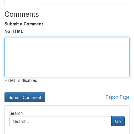
Comments
Submit a Comment
No HTML
HTML is disabled
Report Page
Search
Go