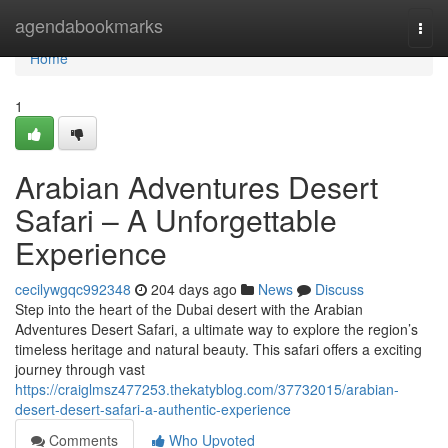
Home
agendabookmarks
Togg
navi
Home
1
Arabian Adventures Desert
Safari – A Unforgettable
Experience
cecilywgqc992348
204 days ago
News
Discuss
Step into the heart of the Dubai desert with the Arabian
Adventures Desert Safari, a ultimate way to explore the region’s
timeless heritage and natural beauty. This safari offers a exciting
journey through vast
https://craiglmsz477253.thekatyblog.com/37732015/arabian-
desert-desert-safari-a-authentic-experience
Comments
Who Upvoted