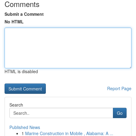
Comments
Submit a Comment
No HTML
HTML is disabled
Report Page
Search
Go
Published News
1
Marine Construction in Mobile , Alabama: A ...