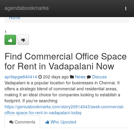
Home
agendabookmarks
Togg
navi
Home
1
Find Commercial Office Space
for Rent in Vadapalani Now
aprilapgw840414
202 days ago
News
Discuss
Vadapalani is a popular location for businesses in Chennai. It
offers a strategic blend of commercial and residential areas,
making it an ideal choice for companies looking to establish a
footprint. If you're searching
https://geniusbookmarks.com/story20914043/seek-commercial-
office-space-for-rent-in-vadapalani-today
Comments
Who Upvoted