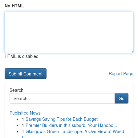
No HTML
HTML is disabled
Report Page
Search
Go
Published News
1
Savings Saving Tips for Each Budget
1
Premier Builders in this suburb: Your Handbo...
1
Glasgow's Green Landscape: A Overview at Weed
I...