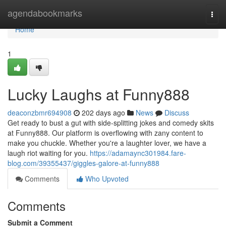
Home
agendabookmarks
Togg
navi
Home
1
Lucky Laughs at Funny888
deaconzbmr694908
202 days ago
News
Discuss
Get ready to bust a gut with side-splitting jokes and comedy skits
at Funny888. Our platform is overflowing with zany content to
make you chuckle. Whether you're a laughter lover, we have a
laugh riot waiting for you.
https://adamaync301984.fare-
blog.com/39355437/giggles-galore-at-funny888
Comments
Who Upvoted
Comments
Submit a Comment