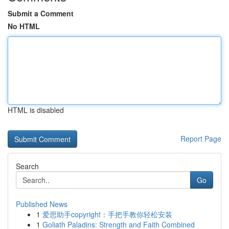
Submit a Comment
No HTML
HTML is disabled
Report Page
Search
Go
Published News
1
爱思助手copyright：手把手教你轻松安装
1
Goliath Paladins: Strength and Faith Combined