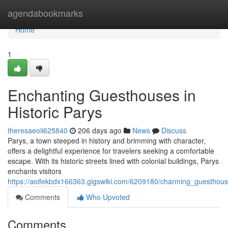
Home
agendabookmarks
Home
1
Enchanting Guesthouses in
Historic Parys
theresaeoii625840
206 days ago
News
Discuss
Parys, a town steeped in history and brimming with character,
offers a delightful experience for travelers seeking a comfortable
escape. With its historic streets lined with colonial buildings, Parys
enchants visitors
https://aoifekbdx166363.gigswiki.com/6209180/charming_guesthou
Comments
Who Upvoted
Comments