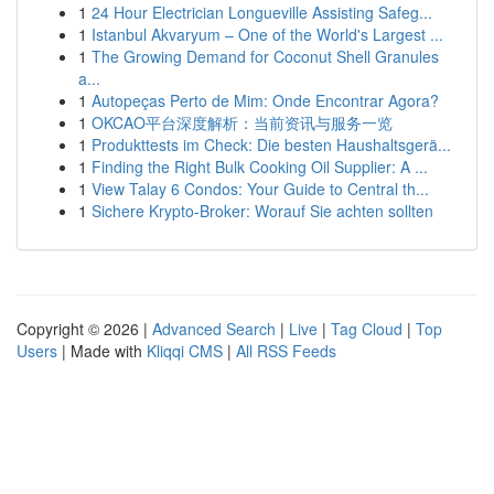
1
24 Hour Electrician Longueville Assisting Safeg...
1
Istanbul Akvaryum – One of the World's Largest ...
1
The Growing Demand for Coconut Shell Granules
a...
1
Autopeças Perto de Mim: Onde Encontrar Agora?
1
OKCAO平台深度解析：当前资讯与服务一览
1
Produkttests im Check: Die besten Haushaltsgerä...
1
Finding the Right Bulk Cooking Oil Supplier: A ...
1
View Talay 6 Condos: Your Guide to Central th...
1
Sichere Krypto-Broker: Worauf Sie achten sollten
Copyright © 2026 |
Advanced Search
|
Live
|
Tag Cloud
|
Top
Users
| Made with
Kliqqi CMS
|
All RSS Feeds