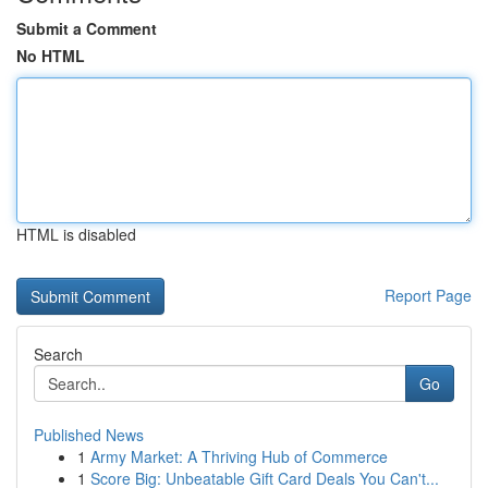
Submit a Comment
No HTML
HTML is disabled
Report Page
Search
Go
Published News
1
Army Market: A Thriving Hub of Commerce
1
Score Big: Unbeatable Gift Card Deals You Can't...