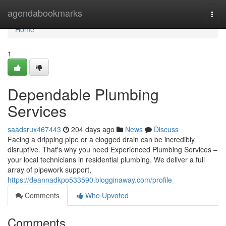
Home
agendabookmarks
Togg
navi
Home
1
Dependable Plumbing
Services
saadsrux467443
204 days ago
News
Discuss
Facing a dripping pipe or a clogged drain can be incredibly
disruptive. That's why you need Experienced Plumbing Services –
your local technicians in residential plumbing. We deliver a full
array of pipework support,
https://deannadkpo533590.blogginaway.com/profile
Comments
Who Upvoted
Comments