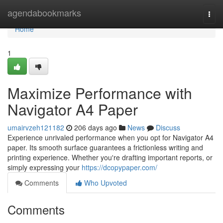
Home
agendabookmarks
Togg
navi
Home
1
Maximize Performance with
Navigator A4 Paper
umairvzeh121182
206 days ago
News
Discuss
Experience unrivaled performance when you opt for Navigator A4
paper. Its smooth surface guarantees a frictionless writing and
printing experience. Whether you're drafting important reports, or
simply expressing your
https://dcopypaper.com/
Comments
Who Upvoted
Comments