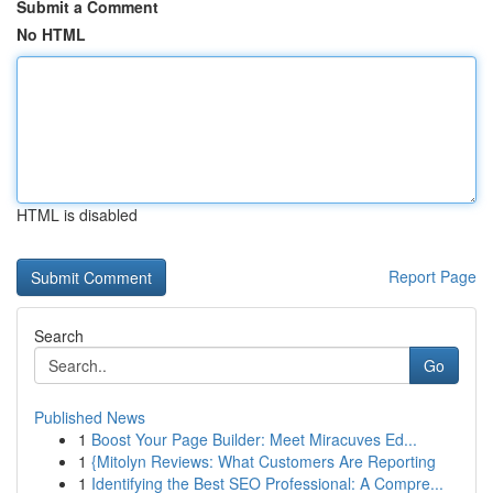
Submit a Comment
No HTML
HTML is disabled
Report Page
Search
Go
Published News
1
Boost Your Page Builder: Meet Miracuves Ed...
1
{Mitolyn Reviews: What Customers Are Reporting
1
Identifying the Best SEO Professional: A Compre...