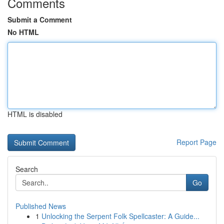
Comments
Submit a Comment
No HTML
HTML is disabled
Report Page
Search
Go
Published News
1
Unlocking the Serpent Folk Spellcaster: A Guide...