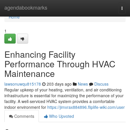
Home
agendabookmarks
Togg
navi
Home
1
Enhancing Facility
Performance Through HVAC
Maintenance
lawsonuwqu815178
203 days ago
News
Discuss
Regular upkeep of your heating, ventilation, and air conditioning
infrastructure is essential for maximizing the performance of your
facility. A well-serviced HVAC system provides a comfortable
indoor environment for
https://jimxrax884896.fliplife-wiki.com/user
Comments
Who Upvoted