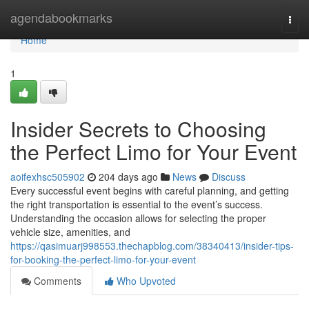
Home
agendabookmarks
Togg
navi
Home
1
Insider Secrets to Choosing
the Perfect Limo for Your Event
aoifexhsc505902
204 days ago
News
Discuss
Every successful event begins with careful planning, and getting
the right transportation is essential to the event’s success.
Understanding the occasion allows for selecting the proper
vehicle size, amenities, and
https://qasimuarj998553.thechapblog.com/38340413/insider-tips-
for-booking-the-perfect-limo-for-your-event
Comments
Who Upvoted