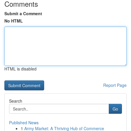
Comments
Submit a Comment
No HTML
HTML is disabled
Report Page
Search
Go
Published News
1
Army Market: A Thriving Hub of Commerce