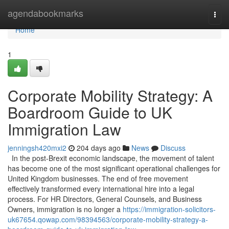
Home
agendabookmarks
Togg
navi
Home
1
Corporate Mobility Strategy: A
Boardroom Guide to UK
Immigration Law
jenningsh420mxi2
204 days ago
News
Discuss
In the post-Brexit economic landscape, the movement of talent
has become one of the most significant operational challenges for
United Kingdom businesses. The end of free movement
effectively transformed every international hire into a legal
process. For HR Directors, General Counsels, and Business
Owners, immigration is no longer a
https://immigration-solicitors-
uk67654.qowap.com/98394563/corporate-mobility-strategy-a-