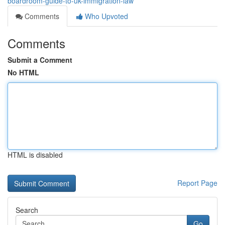
boardroom-guide-to-uk-immigration-law
Comments
Who Upvoted
Comments
Submit a Comment
No HTML
HTML is disabled
Report Page
Search
Go