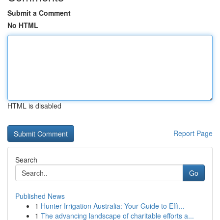
Submit a Comment
No HTML
HTML is disabled
Report Page
Search
Go
Published News
1
Hunter Irrigation Australia: Your Guide to Effi...
1
The advancing landscape of charitable efforts a...