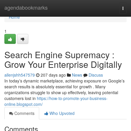
Home
agendabookmarks
Togg
navi
Home
1
Search Engine Supremacy :
Grow Your Enterprise Digitally
allenjshh547579
207 days ago
News
Discuss
In today’s dynamic marketplace, achieving exposure on Google’s
search results is absolutely essential for growth . Many
organizations struggle to show up effectively, leaving potential
customers lost in
https://how-to-promote-your-business-
online.blogspot.com/
Comments
Who Upvoted
Comments