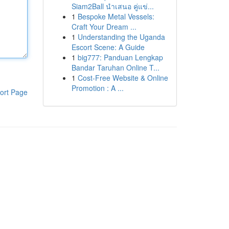
Siam2Ball นำเสนอ คู่แข่...
1
Bespoke Metal Vessels:
Craft Your Dream ...
1
Understanding the Uganda
Escort Scene: A Guide
1
big777: Panduan Lengkap
Bandar Taruhan Online T...
1
Cost-Free Website & Online
Promotion : A ...
ort Page