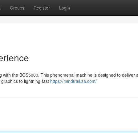
t
Groups
Register
Login
erience
ing with the BOS5000. This phenomenal machine is designed to deliver 
graphics to lightning-fast
https://mindtrail.za.com/