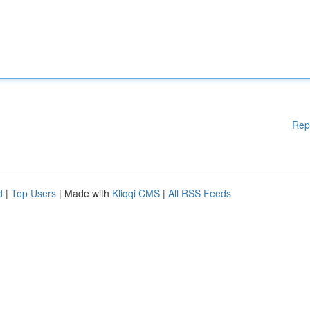
Rep
d
|
Top Users
| Made with
Kliqqi CMS
|
All RSS Feeds