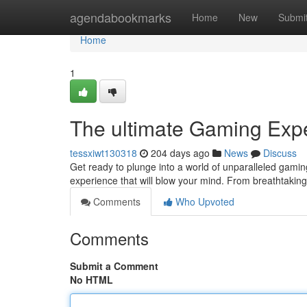
Home
agendabookmarks
Home
New
Submi
Home
1
The ultimate Gaming Exp
tessxiwt130318
204 days ago
News
Discuss
Get ready to plunge into a world of unparalleled gam
experience that will blow your mind. From breathtaking 
Comments
Who Upvoted
Comments
Submit a Comment
No HTML