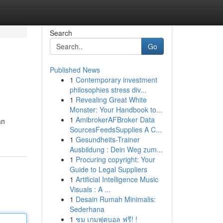
Search
Go
Published News
1
Contemporary investment
philosophies stress div...
1
Revealing Great White
Monster: Your Handbook to...
1
AmibrokerAFBroker Data
an
SourcesFeedsSupplies A C...
1
Gesundheits-Trainer
Ausbildung : Dein Weg zum...
1
Procuring copyright: Your
Guide to Legal Suppliers
1
Artificial Intelligence Music
Visuals : A ...
1
Desain Rumah Minimalis:
Sederhana
1
ชม เกมฟุตบอล ฟรี! !