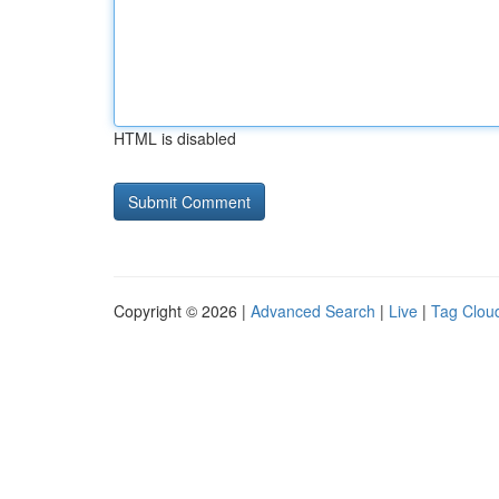
HTML is disabled
Copyright © 2026 |
Advanced Search
|
Live
|
Tag Clou