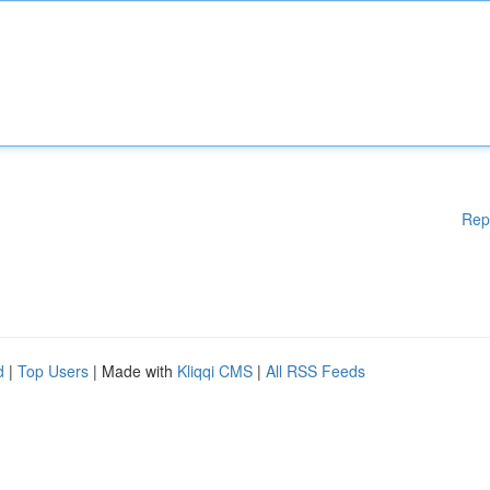
Rep
d
|
Top Users
| Made with
Kliqqi CMS
|
All RSS Feeds