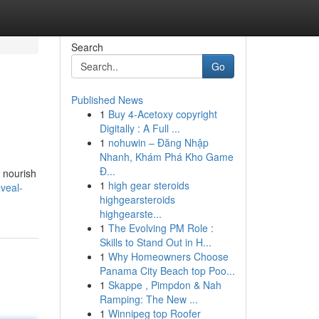
Search
Go
Published News
1
Buy 4-Acetoxy copyright
Digitally : A Full ...
1
nohuwin – Đăng Nhập
Nhanh, Khám Phá Kho Game
Đ...
t nourish
1
high gear steroids
veal-
highgearsteroids
highgearste...
1
The Evolving PM Role :
Skills to Stand Out in H...
1
Why Homeowners Choose
Panama City Beach top Poo...
1
Skappe , Pimpdon & Nah
Ramping: The New ...
1
Winnipeg top Roofer