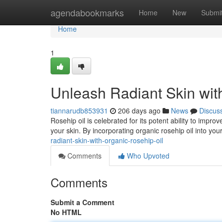
Home
agendabookmarks
Home
New
Submi
Home
1
Unleash Radiant Skin wit
tiannarudb853931
206 days ago
News
Discus
Rosehip oil is celebrated for its potent ability to impro
your skin. By incorporating organic rosehip oil into you
radiant-skin-with-organic-rosehip-oil
Comments
Who Upvoted
Comments
Submit a Comment
No HTML