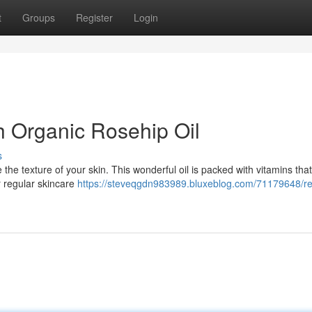
t
Groups
Register
Login
h Organic Rosehip Oil
s
ve the texture of your skin. This wonderful oil is packed with vitamins tha
r regular skincare
https://steveqgdn983989.bluxeblog.com/71179648/re