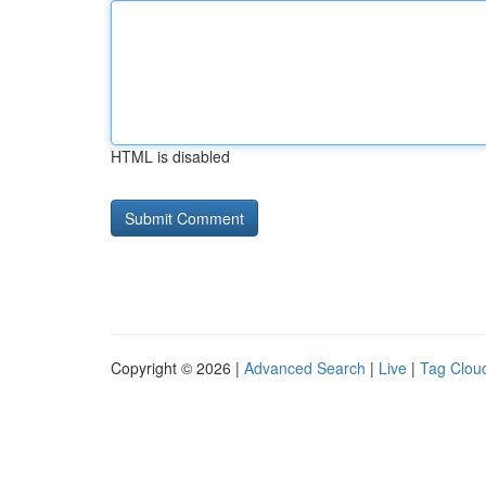
HTML is disabled
Copyright © 2026 |
Advanced Search
|
Live
|
Tag Clou