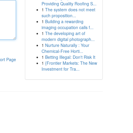
Providing Quality Roofing S...
1
The system does not meet
such proposition...
1
Building a rewarding
imaging occupation calls f...
1
The developing art of
modern digital photograph...
1
Nurture Naturally : Your
Chemical-Free Horti...
1
Betting Illegal: Don't Risk It
ort Page
1
{Frontier Markets: The New
Investment for Tra...