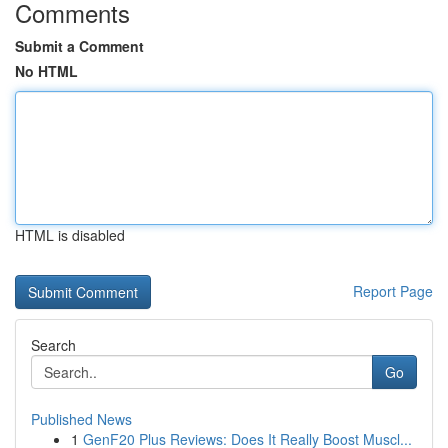
Comments
Submit a Comment
No HTML
HTML is disabled
Report Page
Search
Go
Published News
1
GenF20 Plus Reviews: Does It Really Boost Muscl...