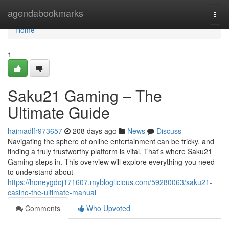
Home
agendabookmarks
Togg
navi
Home
1
Saku21 Gaming – The
Ultimate Guide
haimadlfr973657
208 days ago
News
Discuss
Navigating the sphere of online entertainment can be tricky, and
finding a truly trustworthy platform is vital. That's where Saku21
Gaming steps in. This overview will explore everything you need
to understand about
https://honeygdoj171607.mybloglicious.com/59280063/saku21-
casino-the-ultimate-manual
Comments
Who Upvoted