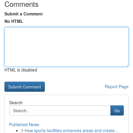
Comments
Submit a Comment
No HTML
HTML is disabled
Report Page
Search
Go
Published News
1
How sports facilities enhances areas and create...