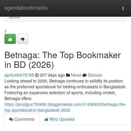
Home
agendabookmarks
Togg
navi
Home
1
Betnaga: The Top Bookmaker
in BD (2026)
apriluidx678788
207 days ago
News
Discuss
Looking ahead to 2026, Betnaga continues to solidify its position
as the preferred sportsbook for betting enthusiasts in Bangladesh.
Featuring an expansive selection of sports, including cricket,
Betnaga offers
https://janafgux750680.bloggerswise.com/47438400/betnaga-the-
top-sportsbook-in-bangladesh-2026
Comments
Who Upvoted