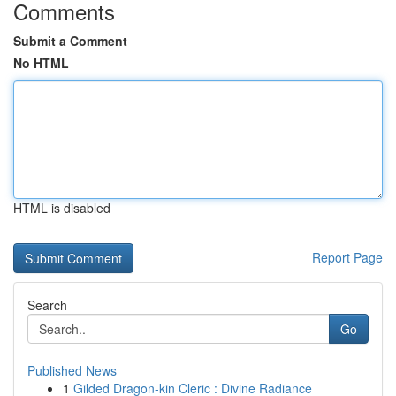
Comments
Submit a Comment
No HTML
HTML is disabled
Report Page
Search
Go
Published News
1
Gilded Dragon-kin Cleric : Divine Radiance