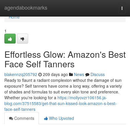
Home
agendabookmarks
Togg
navi
Home
1
Effortless Glow: Amazon's Best
Face Self Tanners
blakennzq205792
209 days ago
News
Discuss
Ready to flaunt a radiant complexion without the damage of sun
exposure? Self tanners have come a long way, offering a variety
of shades and formulas to suit every skin tone and preference.
Whether you're looking for a
https://mollyovzr106156.ja-
blog.com/37515583/get-that-sun-kissed-look-amazon-s-best-
face-self-tanners
Comments
Who Upvoted