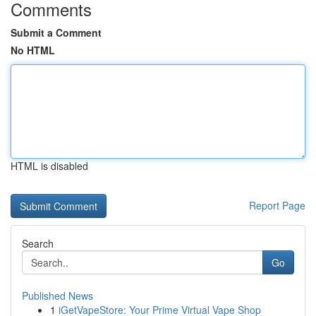
Comments
Submit a Comment
No HTML
HTML is disabled
Report Page
Search
Go
Published News
1
iGetVapeStore: Your Prime Virtual Vape Shop