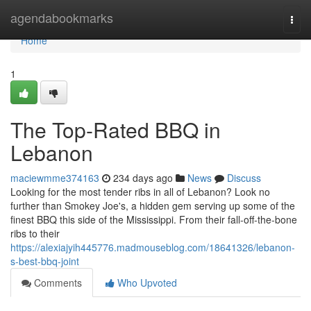
Home
agendabookmarks
Togg
navi
Home
1
The Top-Rated BBQ in
Lebanon
maciewmme374163
234 days ago
News
Discuss
Looking for the most tender ribs in all of Lebanon? Look no
further than Smokey Joe's, a hidden gem serving up some of the
finest BBQ this side of the Mississippi. From their fall-off-the-bone
ribs to their
https://alexiajyih445776.madmouseblog.com/18641326/lebanon-
s-best-bbq-joint
Comments
Who Upvoted