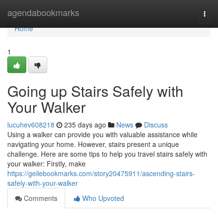
Home
agendabookmarks
Togg
navi
Home
1
Going up Stairs Safely with
Your Walker
lucuhev608218
235 days ago
News
Discuss
Using a walker can provide you with valuable assistance while
navigating your home. However, stairs present a unique
challenge. Here are some tips to help you travel stairs safely with
your walker: Firstly, make
https://geilebookmarks.com/story20475911/ascending-stairs-
safely-with-your-walker
Comments
Who Upvoted