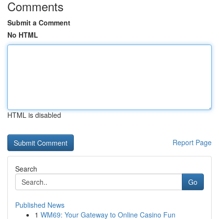
Comments
Submit a Comment
No HTML
HTML is disabled
Report Page
Search
Go
Published News
1
WM69: Your Gateway to Online Casino Fun