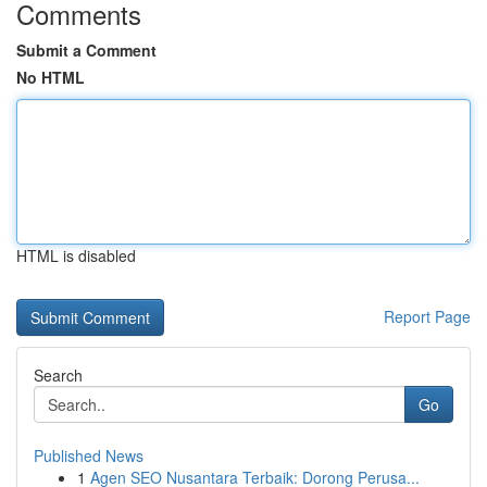
Comments
Submit a Comment
No HTML
HTML is disabled
Report Page
Search
Go
Published News
1
Agen SEO Nusantara Terbaik: Dorong Perusa...