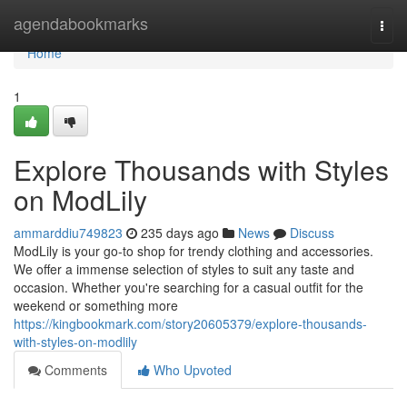
Home
agendabookmarks
Togg
navi
Home
1
Explore Thousands with Styles
on ModLily
ammarddiu749823
235 days ago
News
Discuss
ModLily is your go-to shop for trendy clothing and accessories.
We offer a immense selection of styles to suit any taste and
occasion. Whether you're searching for a casual outfit for the
weekend or something more
https://kingbookmark.com/story20605379/explore-thousands-
with-styles-on-modlily
Comments
Who Upvoted