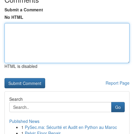
Submit a Comment
No HTML
HTML is disabled
Report Page
Search
Go
Published News
1
PySec.ma: Sécurité et Audit en Python au Maroc
1
Pelvic Floor Repair