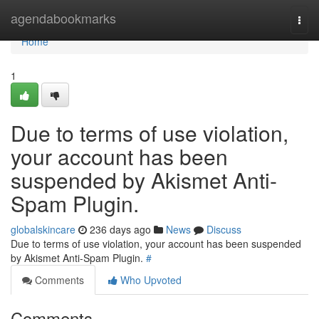
Home
agendabookmarks
Togg
navi
Home
1
Due to terms of use violation,
your account has been
suspended by Akismet Anti-
Spam Plugin.
globalskincare
236 days ago
News
Discuss
Due to terms of use violation, your account has been suspended
by Akismet Anti-Spam Plugin.
#
Comments
Who Upvoted
Comments