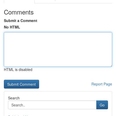
Comments
Submit a Comment
No HTML
HTML is disabled
Report Page
Search
Go