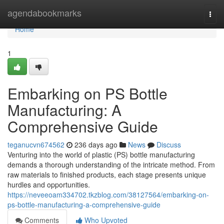
Home
agendabookmarks
Togg
navi
Home
1
Embarking on PS Bottle
Manufacturing: A
Comprehensive Guide
teganucvn674562
236 days ago
News
Discuss
Venturing into the world of plastic (PS) bottle manufacturing
demands a thorough understanding of the intricate method. From
raw materials to finished products, each stage presents unique
hurdles and opportunities.
https://neveeoam334702.tkzblog.com/38127564/embarking-on-
ps-bottle-manufacturing-a-comprehensive-guide
Comments
Who Upvoted