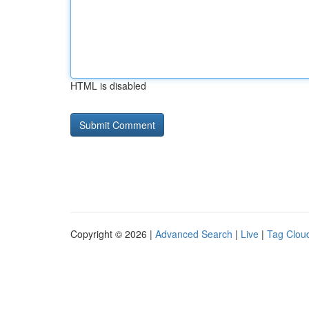
HTML is disabled
Copyright © 2026 |
Advanced Search
|
Live
|
Tag Clou