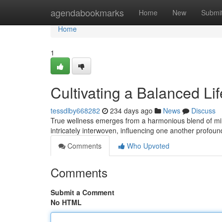
Home
agendabookmarks
Home
New
Submi
Home
1
Cultivating a Balanced Li
tessdlby668282
234 days ago
News
Discuss
True wellness emerges from a harmonious blend of mind
intricately interwoven, influencing one another profou
Comments
Who Upvoted
Comments
Submit a Comment
No HTML