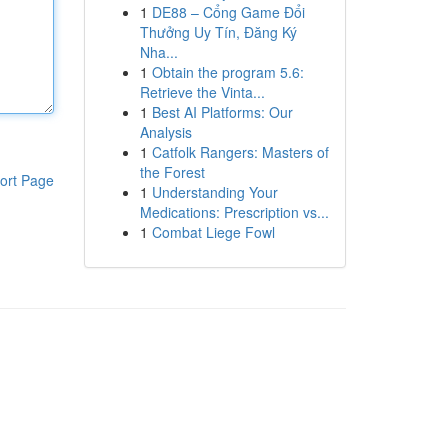
1
DE88 – Cổng Game Đổi
Thưởng Uy Tín, Đăng Ký
Nha...
1
Obtain the program 5.6:
Retrieve the Vinta...
1
Best AI Platforms: Our
Analysis
1
Catfolk Rangers: Masters of
the Forest
ort Page
1
Understanding Your
Medications: Prescription vs...
1
Combat Liege Fowl