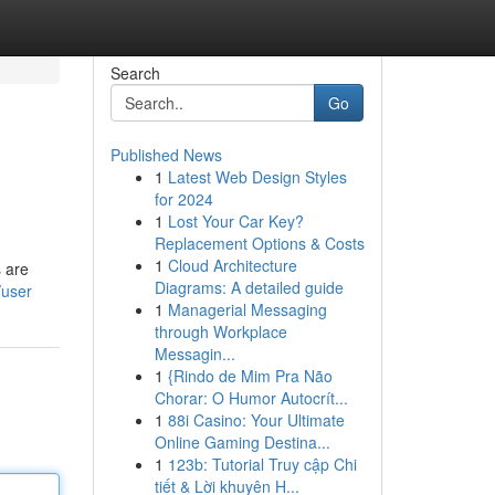
Search
Go
Published News
1
Latest Web Design Styles
for 2024
1
Lost Your Car Key?
Replacement Options & Costs
1
Cloud Architecture
s are
Diagrams: A detailed guide
/user
1
Managerial Messaging
through Workplace
Messagin...
1
{Rindo de Mim Pra Não
Chorar: O Humor Autocrít...
1
88i Casino: Your Ultimate
Online Gaming Destina...
1
123b: Tutorial Truy cập Chi
tiết & Lời khuyên H...