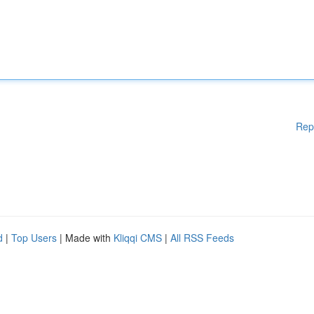
Rep
d
|
Top Users
| Made with
Kliqqi CMS
|
All RSS Feeds