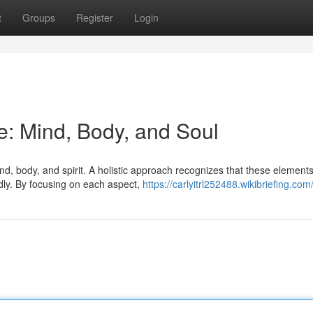
t
Groups
Register
Login
fe: Mind, Body, and Soul
, body, and spirit. A holistic approach recognizes that these element
ndly. By focusing on each aspect,
https://carlyitrl252488.wikibriefing.com