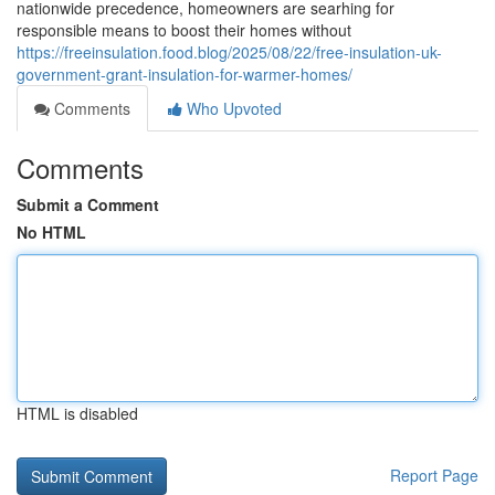
nationwide precedence, homeowners are searhing for
responsible means to boost their homes without
https://freeinsulation.food.blog/2025/08/22/free-insulation-uk-
government-grant-insulation-for-warmer-homes/
Comments
Who Upvoted
Comments
Submit a Comment
No HTML
HTML is disabled
Report Page