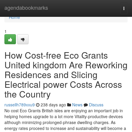
Home
agendabookmarks
Togg
navi
Home
1
How Cost-free Eco Grants
United kingdom Are Reworking
Residences and Slicing
Electrical power Costs Across
the Country
russellh789xxu9
238 days ago
News
Discuss
No cost Eco Grants British isles are enjoying an important job in
helping homes upgrade to a lot more Vitality-productive devices
although minimizing prolonged-phrase dwelling charges. As
energy rates proceed to increase and sustainability will become a