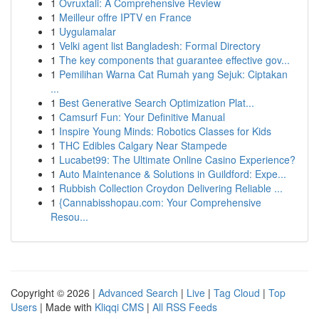
1
Ovruxtali: A Comprehensive Review
1
Meilleur offre IPTV en France
1
Uygulamalar
1
Velki agent list Bangladesh: Formal Directory
1
The key components that guarantee effective gov...
1
Pemilihan Warna Cat Rumah yang Sejuk: Ciptakan
...
1
Best Generative Search Optimization Plat...
1
Camsurf Fun: Your Definitive Manual
1
Inspire Young Minds: Robotics Classes for Kids
1
THC Edibles Calgary Near Stampede
1
Lucabet99: The Ultimate Online Casino Experience?
1
Auto Maintenance & Solutions in Guildford: Expe...
1
Rubbish Collection Croydon Delivering Reliable ...
1
{Cannabisshopau.com: Your Comprehensive
Resou...
Copyright © 2026 |
Advanced Search
|
Live
|
Tag Cloud
|
Top
Users
| Made with
Kliqqi CMS
|
All RSS Feeds