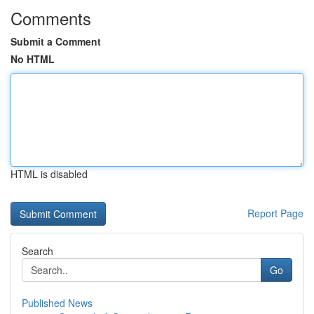
Comments
Submit a Comment
No HTML
HTML is disabled
Report Page
Search
Go
Published News