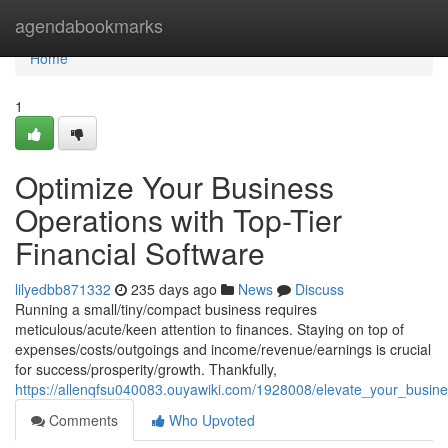
Home
agendabookmarks
Home
1
Optimize Your Business
Operations with Top-Tier
Financial Software
lilyedbb871332
235 days ago
News
Discuss
Running a small/tiny/compact business requires
meticulous/acute/keen attention to finances. Staying on top of
expenses/costs/outgoings and income/revenue/earnings is crucial
for success/prosperity/growth. Thankfully,
https://allenqfsu040083.ouyawiki.com/1928008/elevate_your_busin
Comments
Who Upvoted