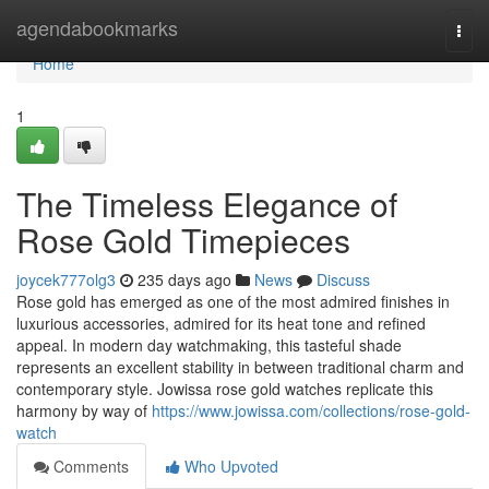
Home
agendabookmarks
Togg
navi
Home
1
The Timeless Elegance of
Rose Gold Timepieces
joycek777olg3
235 days ago
News
Discuss
Rose gold has emerged as one of the most admired finishes in
luxurious accessories, admired for its heat tone and refined
appeal. In modern day watchmaking, this tasteful shade
represents an excellent stability in between traditional charm and
contemporary style. Jowissa rose gold watches replicate this
harmony by way of
https://www.jowissa.com/collections/rose-gold-
watch
Comments
Who Upvoted