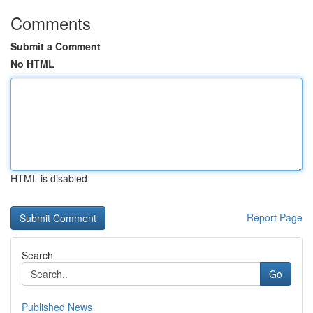
Comments
Submit a Comment
No HTML
HTML is disabled
Report Page
Search
Go
Published News