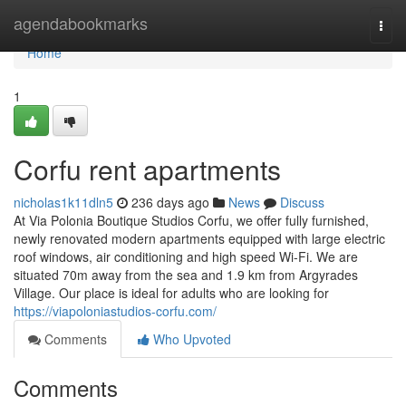
Home
agendabookmarks
Togg
navi
Home
1
Corfu rent apartments
nicholas1k11dln5
236 days ago
News
Discuss
At Via Polonia Boutique Studios Corfu, we offer fully furnished,
newly renovated modern apartments equipped with large electric
roof windows, air conditioning and high speed Wi-Fi. We are
situated 70m away from the sea and 1.9 km from Argyrades
Village. Our place is ideal for adults who are looking for
https://viapoloniastudios-corfu.com/
Comments
Who Upvoted
Comments