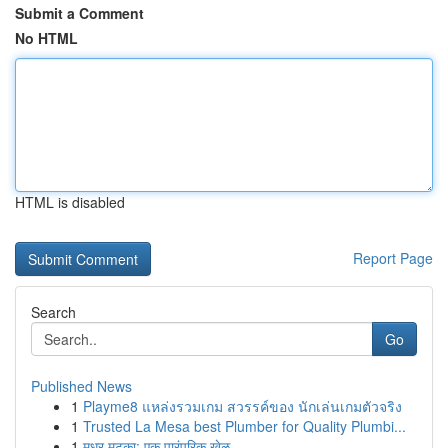
Submit a Comment
No HTML
HTML is disabled
Report Page
Search
Go
Published News
1
Playme8 แหล่งรวมเกม สวรรค์ของ นักเล่นเกมตัวจริง
1
Trusted La Mesa best Plumber for Quality Plumbi...
1
मधुर मटका: एक पारंपरिक खेळ