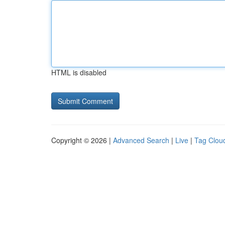
HTML is disabled
Copyright © 2026 |
Advanced Search
|
Live
|
Tag Clou