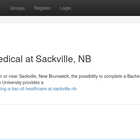
t
Groups
Register
Login
dical at Sackville, NB
in or near Sackville, New Brunswick, the possibility to complete a Bache
n University provides a
ng-a-bsc-of-healthcare-at-sackville-nb