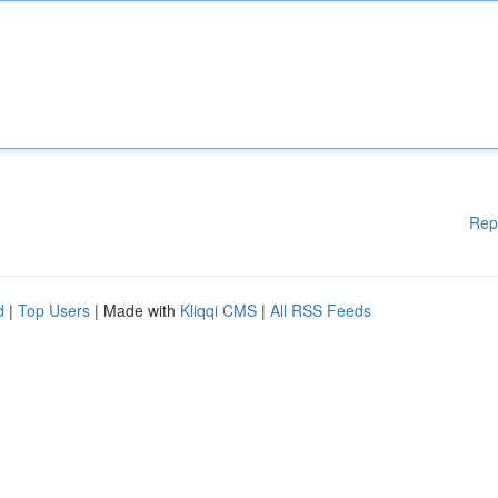
Rep
d
|
Top Users
| Made with
Kliqqi CMS
|
All RSS Feeds