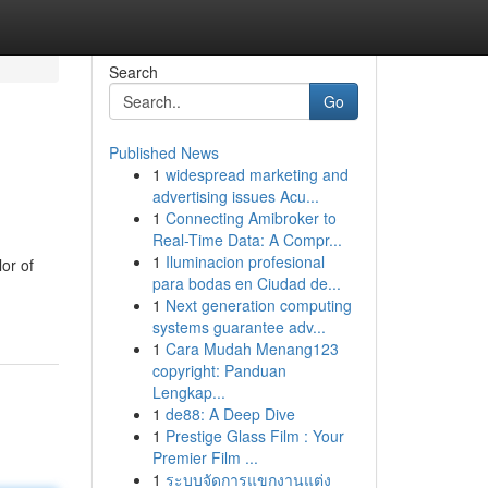
Search
Go
Published News
1
widespread marketing and
advertising issues Acu...
1
Connecting Amibroker to
Real-Time Data: A Compr...
1
Iluminacion profesional
lor of
para bodas en Ciudad de...
1
Next generation computing
systems guarantee adv...
1
Cara Mudah Menang123
copyright: Panduan
Lengkap...
1
de88: A Deep Dive
1
Prestige Glass Film : Your
Premier Film ...
1
ระบบจัดการแขกงานแต่ง