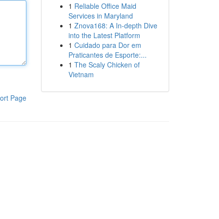
1
Reliable Office Maid
Services in Maryland
1
Znova168: A In-depth Dive
into the Latest Platform
1
Cuidado para Dor em
Praticantes de Esporte:...
1
The Scaly Chicken of
Vietnam
ort Page