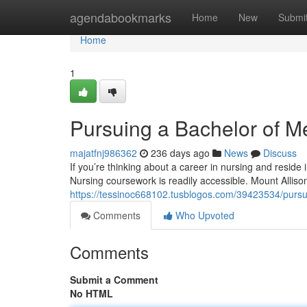
Home
agendabookmarks
Home
New
Submi
Home
1
Pursuing a Bachelor of Me
majatfnj986362
236 days ago
News
Discuss
If you’re thinking about a career in nursing and reside 
Nursing coursework is readily accessible. Mount Alliso
https://tessinoc668102.tusblogos.com/39423534/pursui
Comments
Who Upvoted
Comments
Submit a Comment
No HTML