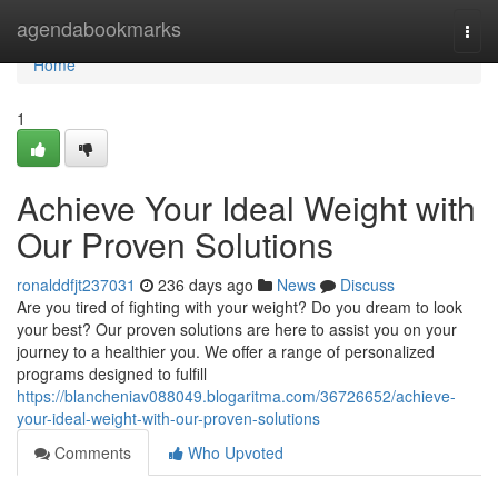
Home
agendabookmarks
Togg
navi
Home
1
Achieve Your Ideal Weight with
Our Proven Solutions
ronalddfjt237031
236 days ago
News
Discuss
Are you tired of fighting with your weight? Do you dream to look
your best? Our proven solutions are here to assist you on your
journey to a healthier you. We offer a range of personalized
programs designed to fulfill
https://blancheniav088049.blogaritma.com/36726652/achieve-
your-ideal-weight-with-our-proven-solutions
Comments
Who Upvoted