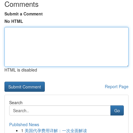
Comments
Submit a Comment
No HTML
HTML is disabled
Report Page
Search
Go
Published News
1
美国代孕费用详解：一次全面解读