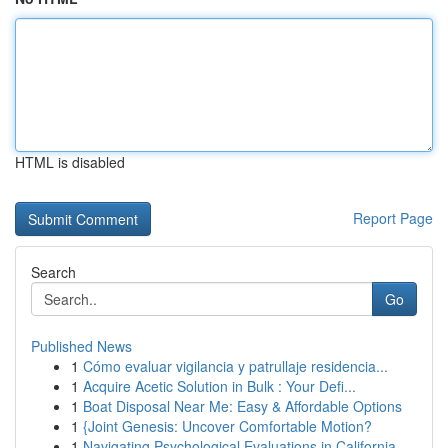
HTML is disabled
Report Page
Search
Go
Published News
1
Cómo evaluar vigilancia y patrullaje residencia...
1
Acquire Acetic Solution in Bulk : Your Defi...
1
Boat Disposal Near Me: Easy & Affordable Options
1
{Joint Genesis: Uncover Comfortable Motion?
1
Navigating Psychological Evaluations in California