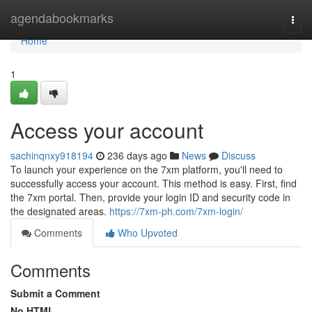
Home
agendabookmarks
Togg
navi
Home
1
Access your account
sachinqnxy918194
236 days ago
News
Discuss
To launch your experience on the 7xm platform, you'll need to
successfully access your account. This method is easy. First, find
the 7xm portal. Then, provide your login ID and security code in
the designated areas.
https://7xm-ph.com/7xm-login/
Comments
Who Upvoted
Comments
Submit a Comment
No HTML