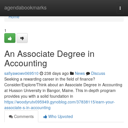
Home
agendabookmarks
Togg
navi
Home
1
An Associate Degree in
Accounting
safiyawowv069510
238 days ago
News
Discuss
Seeking a rewarding career in the field of finance?
Consider/Explore/Think about an Associate Degree in Accounting
at Husson University in Bangor, Maine. This in-depth program
provides you with a solid foundation in
https://woodyrutv095949.gynoblog.com/37838115/earn-your-
associate-s-in-accounting
Comments
Who Upvoted