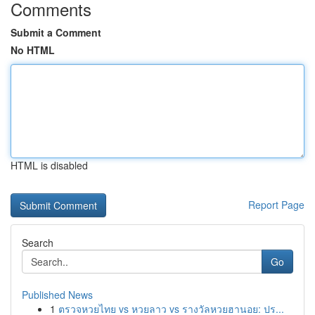
Comments
Submit a Comment
No HTML
HTML is disabled
Report Page
Search
Go
Published News
1
ตรวจหวยไทย vs หวยลาว vs รางวัลหวยฮานอย: ปร...