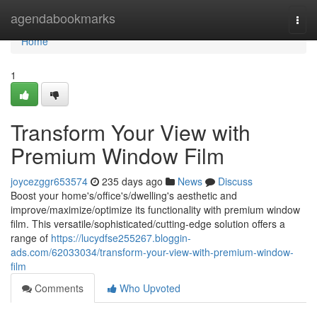
Home
agendabookmarks
Togg
navi
Home
1
Transform Your View with
Premium Window Film
joycezggr653574
235 days ago
News
Discuss
Boost your home's/office's/dwelling's aesthetic and
improve/maximize/optimize its functionality with premium window
film. This versatile/sophisticated/cutting-edge solution offers a
range of
https://lucydfse255267.bloggin-
ads.com/62033034/transform-your-view-with-premium-window-
film
Comments
Who Upvoted