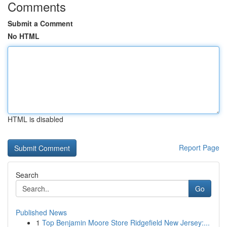
Comments
Submit a Comment
No HTML
HTML is disabled
Report Page
Search
Go
Published News
1
Top Benjamin Moore Store Ridgefield New Jersey:...