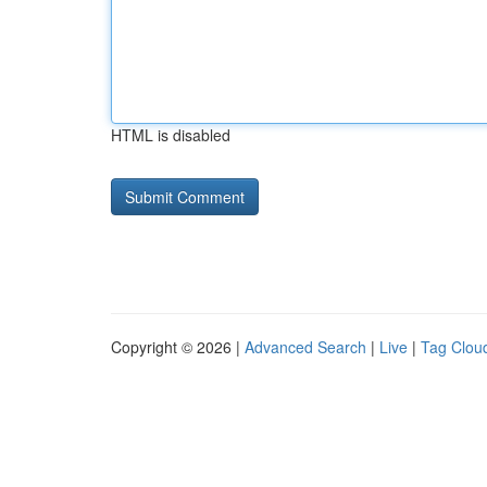
HTML is disabled
Copyright © 2026 |
Advanced Search
|
Live
|
Tag Clou