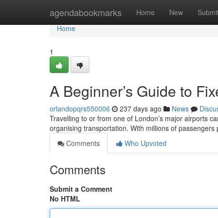
Home
agendabookmarks
Home
New
Submi
Home
1
A Beginner’s Guide to Fix
orlandopqrs550006
237 days ago
News
Discu
Travelling to or from one of London’s major airports ca
organising transportation. With millions of passenger
Comments
Who Upvoted
Comments
Submit a Comment
No HTML