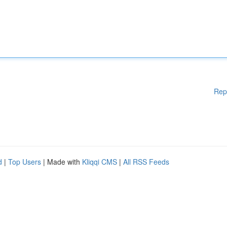
Rep
d
|
Top Users
| Made with
Kliqqi CMS
|
All RSS Feeds