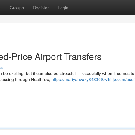
t
Groups
Register
Login
ed-Price Airport Transfers
ss
n be exciting, but it can also be stressful — especially when it comes to
s passing through Heathrow,
https://mariyahvaxy643309.wiki-jp.com/user