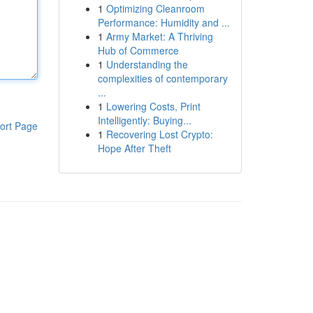
1
Optimizing Cleanroom
Performance: Humidity and ...
1
Army Market: A Thriving
Hub of Commerce
1
Understanding the
complexities of contemporary
...
1
Lowering Costs, Print
Intelligently: Buying...
ort Page
1
Recovering Lost Crypto:
Hope After Theft