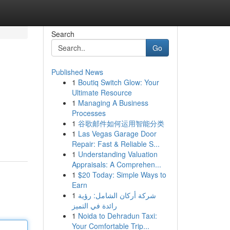
Search
Go
Published News
1
Boutiq Switch Glow: Your
Ultimate Resource
1
Managing A Business
Processes
1
谷歌邮件如何运用智能分类
1
Las Vegas Garage Door
Repair: Fast & Reliable S...
1
Understanding Valuation
Appraisals: A Comprehen...
1
$20 Today: Simple Ways to
Earn
1
شركة أركان الشامل: رؤية
رائدة في التميز
1
Noida to Dehradun Taxi:
Your Comfortable Trip...