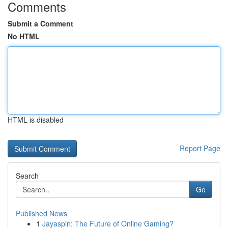
Comments
Submit a Comment
No HTML
HTML is disabled
Report Page
Search
Go
Published News
1
Jayaspin: The Future of Online Gaming?