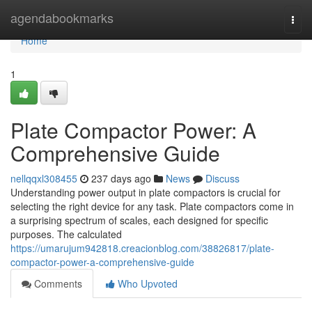
Home
agendabookmarks
Togg
navi
Home
1
Plate Compactor Power: A
Comprehensive Guide
nellqqxl308455
237 days ago
News
Discuss
Understanding power output in plate compactors is crucial for
selecting the right device for any task. Plate compactors come in
a surprising spectrum of scales, each designed for specific
purposes. The calculated
https://umarujum942818.creacionblog.com/38826817/plate-
compactor-power-a-comprehensive-guide
Comments
Who Upvoted