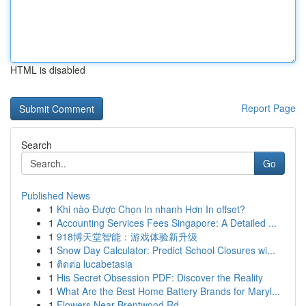
HTML is disabled
Report Page
Search
Go
Published News
1
Khi nào Được Chọn In nhanh Hơn In offset?
1
Accounting Services Fees Singapore: A Detailed ...
1
918博天堂智能：游戏体验新升级
1
Snow Day Calculator: Predict School Closures wi...
1
ติดต่อ lucabetasia
1
His Secret Obsession PDF: Discover the Reality
1
What Are the Best Home Battery Brands for Maryl...
1
Flowers Near Brentwood Rd