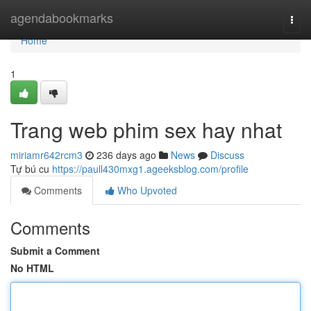
Home
agendabookmarks
Togg
navi
Home
1
Trang web phim sex hay nhat
miriamr642rcm3
236 days ago
News
Discuss
Tự bú cu
https://paull430mxg1.ageeksblog.com/profile
Comments
Who Upvoted
Comments
Submit a Comment
No HTML