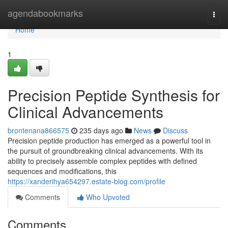
Home
agendabookmarks
Togg
navi
Home
1
Precision Peptide Synthesis for
Clinical Advancements
brontenana866575
235 days ago
News
Discuss
Precision peptide production has emerged as a powerful tool in
the pursuit of groundbreaking clinical advancements. With its
ability to precisely assemble complex peptides with defined
sequences and modifications, this
https://xanderihya654297.estate-blog.com/profile
Comments
Who Upvoted
Comments