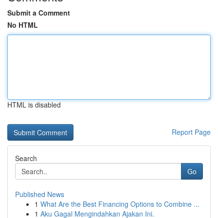
Submit a Comment
No HTML
HTML is disabled
Report Page
Search
Go
Published News
1
What Are the Best Financing Options to Combine ...
1
Aku Gagal Mengindahkan Ajakan Ini.