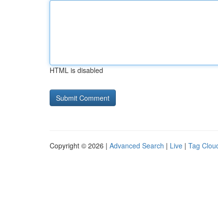
HTML is disabled
Copyright © 2026 |
Advanced Search
|
Live
|
Tag Clou