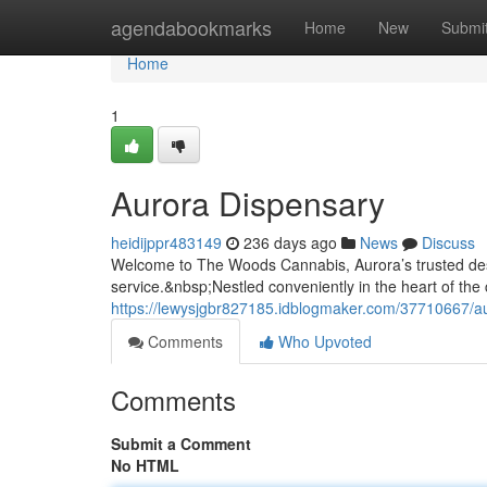
Home
agendabookmarks
Home
New
Submi
Home
1
Aurora Dispensary
heidijppr483149
236 days ago
News
Discuss
Welcome to The Woods Cannabis, Aurora’s trusted des
service.&nbsp;Nestled conveniently in the heart of the
https://lewysjgbr827185.idblogmaker.com/37710667/a
Comments
Who Upvoted
Comments
Submit a Comment
No HTML