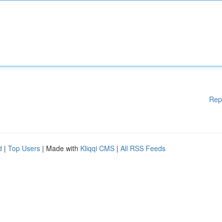
Rep
d
|
Top Users
| Made with
Kliqqi CMS
|
All RSS Feeds