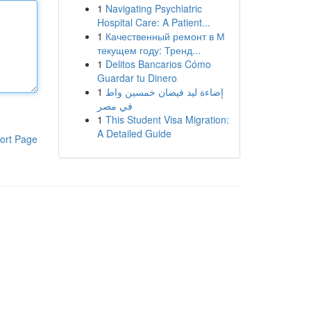
1
Navigating Psychiatric
Hospital Care: A Patient...
1
Качественный ремонт в М
текущем году: Тренд...
1
Delitos Bancarios Cómo
Guardar tu Dinero
1
إضاءة ليد فيضان خمسين واط
في مصر
1
This Student Visa Migration:
A Detailed Guide
ort Page