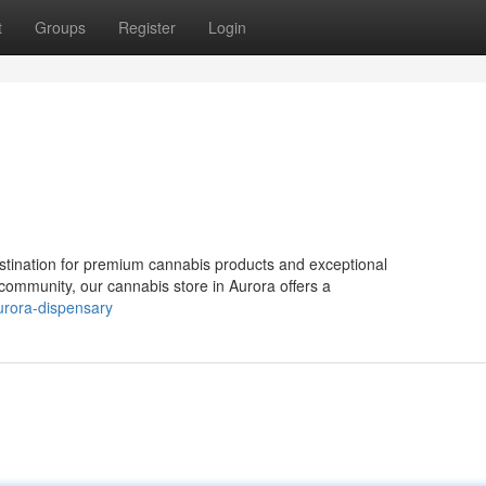
t
Groups
Register
Login
tination for premium cannabis products and exceptional
 community, our cannabis store in Aurora offers a
urora-dispensary