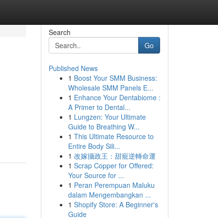
Search
Go
Published News
1
Boost Your SMM Business:
Wholesale SMM Panels E...
1
Enhance Your Dentabiome :
A Primer to Dental...
1
Lungzen: Your Ultimate
Guide to Breathing W...
1
This Ultimate Resource to
Entire Body Sili...
1
改嫁攝政王：甜寵逆轉命運
1
Scrap Copper for Offered:
Your Source for ...
1
Peran Perempuan Maluku
dalam Mengembangkan ...
1
Shopify Store: A Beginner's
Guide