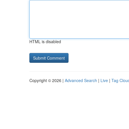
HTML is disabled
Copyright © 2026 |
Advanced Search
|
Live
|
Tag Clou