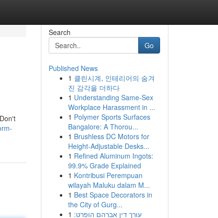
Search
Go
Published News
1
클린시계, 인테리어의 숨겨
진 감각을 더하다
1
Understanding Same-Sex
Workplace Harassment in ...
1
Polymer Sports Surfaces
 Don't
Bangalore: A Thorou...
orm-
1
Brushless DC Motors for
Height-Adjustable Desks...
1
Refined Aluminum Ingots:
99.9% Grade Explained
1
Kontribusi Perempuan
wilayah Maluku dalam M...
1
Best Space Decorators in
the City of Gurg...
1
עורך דין אברהם הופרט: