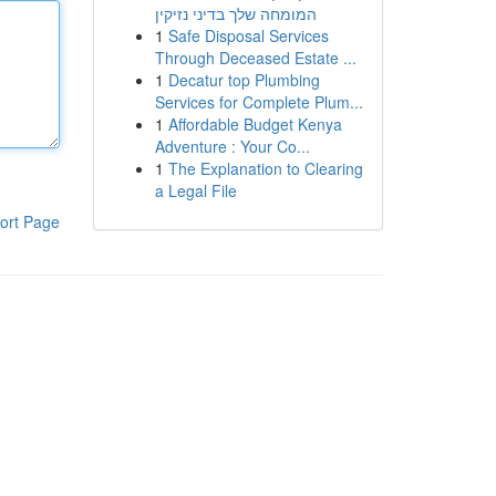
המומחה שלך בדיני נזיקין
1
Safe Disposal Services
Through Deceased Estate ...
1
Decatur top Plumbing
Services for Complete Plum...
1
Affordable Budget Kenya
Adventure : Your Co...
1
The Explanation to Clearing
a Legal File
ort Page