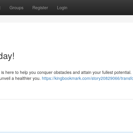
t
Groups
Register
Login
day!
s here to help you conquer obstacles and attain your fullest potential.
unveil a healthier you.
https://kingbookmark.com/story20829066/transf