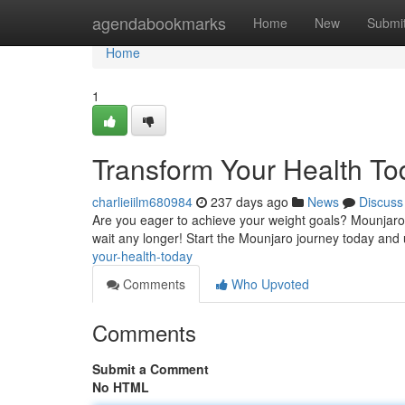
Home
agendabookmarks
Home
New
Submi
Home
1
Transform Your Health To
charlieiilm680984
237 days ago
News
Discuss
Are you eager to achieve your weight goals? Mounjaro i
wait any longer! Start the Mounjaro journey today and 
your-health-today
Comments
Who Upvoted
Comments
Submit a Comment
No HTML