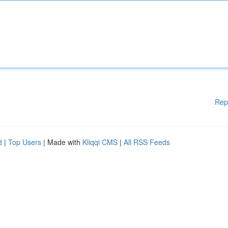
Rep
d
|
Top Users
| Made with
Kliqqi CMS
|
All RSS Feeds