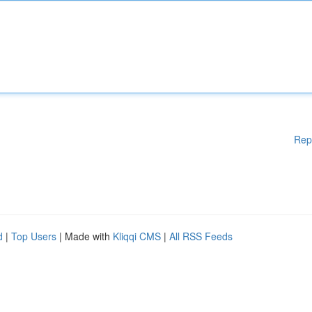
Rep
d
|
Top Users
| Made with
Kliqqi CMS
|
All RSS Feeds