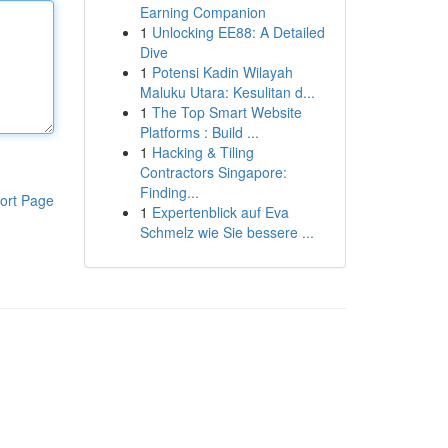
Earning Companion
1
Unlocking EE88: A Detailed
Dive
1
Potensi Kadin Wilayah
Maluku Utara: Kesulitan d...
1
The Top Smart Website
Platforms : Build ...
1
Hacking & Tiling
Contractors Singapore:
Finding...
ort Page
1
Expertenblick auf Eva
Schmelz wie Sie bessere ...