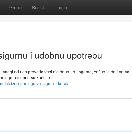
t
Groups
Register
Login
 sigurnu i udobnu upotrebu
da mnogi od nas provode veći dio dana na nogama, važno je da imamo
 podloge posebno su korisne u
rotuklizne-podloge-za-siguran-korak