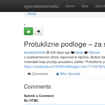
Home
agendabookmarks
Home
New
Submi
Home
1
Protuklizne podloge – za
leaydly263526
236 days ago
News
Discuss
U svakodnevnom životu sigurnost je ključna. Budući 
materijale koje pružaju pouzdanu zaštitu. Protuklizne
https://mariampbxv276328.dsiblogger.com/71754782/p
Comments
Who Upvoted
Comments
Submit a Comment
No HTML