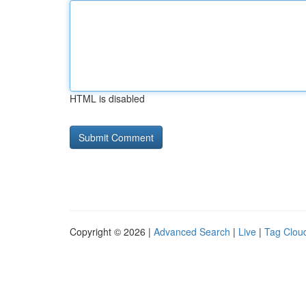
HTML is disabled
Copyright © 2026 |
Advanced Search
|
Live
|
Tag Clou