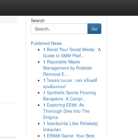
Search
Go
Published News
1
Boost Your Social Media : A
Guide to SMM Platf...
1
Reputable Waste
Management by Rubbish
Removal E...
1
ไทยสยามเบท : เพจ สล็อตที่
คุณต้องลอง!
1
Synthetic Sports Flooring
Bangalore: A Compl...
1
Exploring EE88: An
Thorough Dive Into The
Enigma
1
İstanbul'da Lüks Refakatçi
İmkanları
1
ER888 Game: Your Best