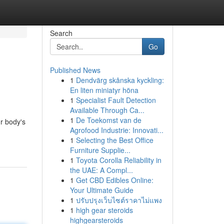
Search
Go
Published News
1
Dendvärg skånska kyckling:
En liten miniatyr höna
1
Specialist Fault Detection
Available Through Ca...
1
De Toekomst van de
r body's
Agrofood Industrie: Innovati...
1
Selecting the Best Office
Furniture Supplie...
1
Toyota Corolla Reliability in
the UAE: A Compl...
1
Get CBD Edibles Online:
Your Ultimate Guide
1
ปรับปรุงเว็บไซต์ราคาไม่แพง
1
high gear steroids
highgearsteroids