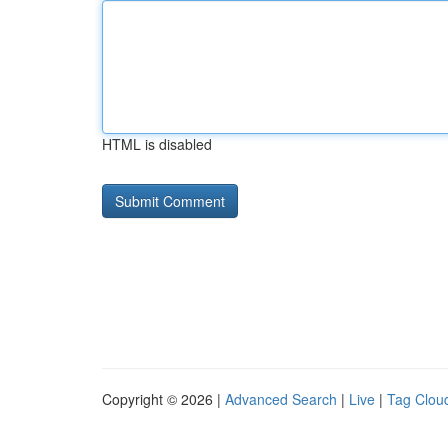
HTML is disabled
Copyright © 2026 |
Advanced Search
|
Live
|
Tag Clou