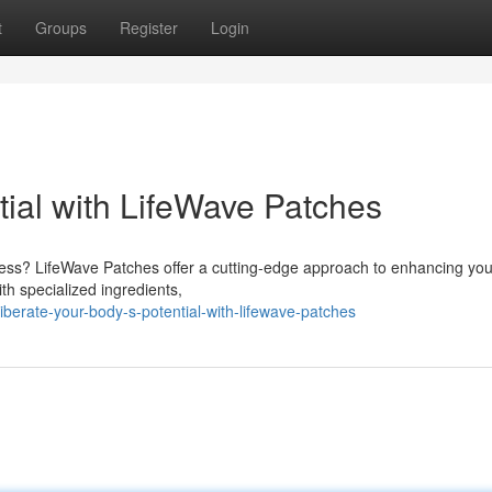
t
Groups
Register
Login
tial with LifeWave Patches
lness? LifeWave Patches offer a cutting-edge approach to enhancing you
th specialized ingredients,
berate-your-body-s-potential-with-lifewave-patches