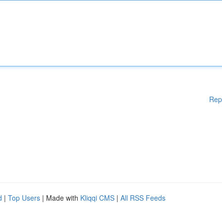
Rep
d
|
Top Users
| Made with
Kliqqi CMS
|
All RSS Feeds