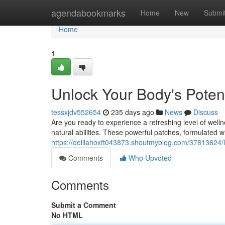
Home
agendabookmarks
Home
New
Submi
Home
1
Unlock Your Body's Poten
tessxjdv552654
235 days ago
News
Discuss
Are you ready to experience a refreshing level of wel
natural abilities. These powerful patches, formulated wi
https://delilahoxft043873.shoutmyblog.com/37813624/li
Comments
Who Upvoted
Comments
Submit a Comment
No HTML