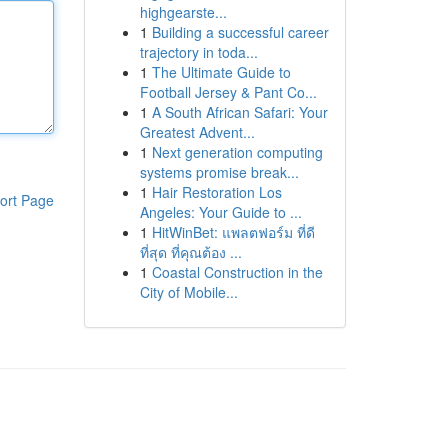
highgearste...
1
Building a successful career
trajectory in toda...
1
The Ultimate Guide to
Football Jersey & Pant Co...
1
A South African Safari: Your
Greatest Advent...
1
Next generation computing
systems promise break...
1
Hair Restoration Los
ort Page
Angeles: Your Guide to ...
1
HitWinBet: แพลตฟอร์ม ที่ดี
ที่สุด ที่คุณต้อง ...
1
Coastal Construction in the
City of Mobile...