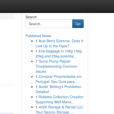
Search
Go
Published News
1
Acai Berry Extreme: Does It
Live Up to the Hype?
1
Eva baggage in 10kg 15kg
20kg and 25kg potentia...
1
Sump Pump Repair:
.
Troubleshooting Common
Issues
1
Comprar Propriedades em
Portugal: Seu Guia para...
1
Avoid: Betting's Prohibition
Detailed
1
Rubbish Collection Croydon
Supporting Well Mana...
1
402K Storage & Rental LLC:
Your Secure Storage ...