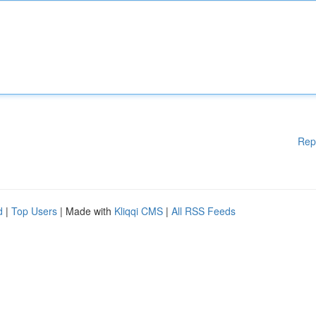
Rep
d
|
Top Users
| Made with
Kliqqi CMS
|
All RSS Feeds