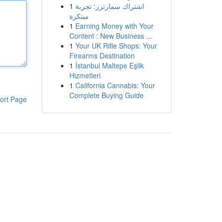
1
اشتراك سمارترز: تجربة
مبتكرة
1
Earning Money with Your
Content : New Business ...
1
Your UK Rifle Shops: Your
Firearms Destination
1
İstanbul Maltepe Eşlik
Hizmetleri
1
California Cannabis: Your
Complete Buying Guide
ort Page