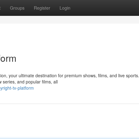
t
Groups
Register
Login
form
on, your ultimate destination for premium shows, films, and live sports
 series, and popular films, all
right-tv-platform