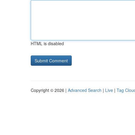
HTML is disabled
Copyright © 2026 |
Advanced Search
|
Live
|
Tag Clou