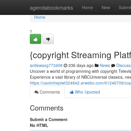
Home
agendabookmarks
Home
New
Submi
Home
1
{copyright Streaming Plat
aoifewaxg773408
236 days ago
News
Discuss
Uncover a world of programming with copyright Televisi
Experience a vast library of NBCUniversal classics, new
https://caoimhepiwt324842.arwebo.com/61246709/copy
Comments
Who Upvoted
Comments
Submit a Comment
No HTML